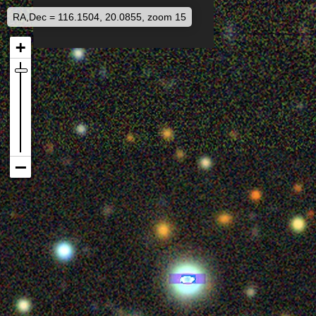
RA,Dec = 116.1504, 20.0855, zoom 15