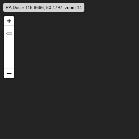
RA,Dec = 115.8666, 50.4797, zoom 14