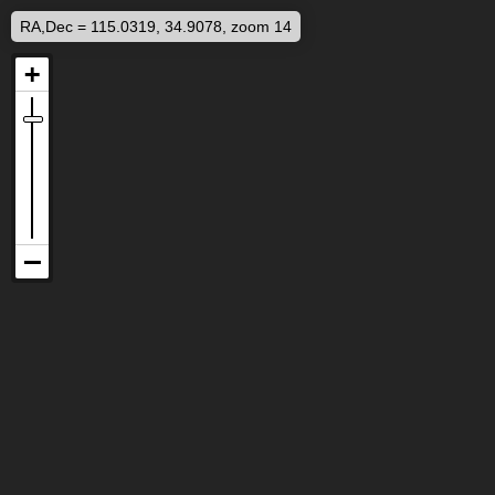
RA,Dec = 115.0319, 34.9078, zoom 14