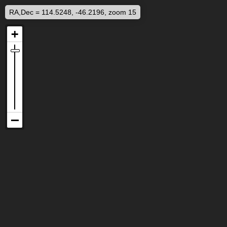
RA,Dec = 114.5248, -46.2196, zoom 15