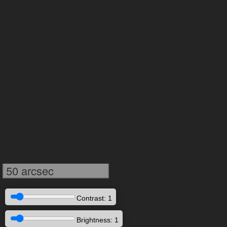
50 arcsec
Contrast: 1
Brightness: 1