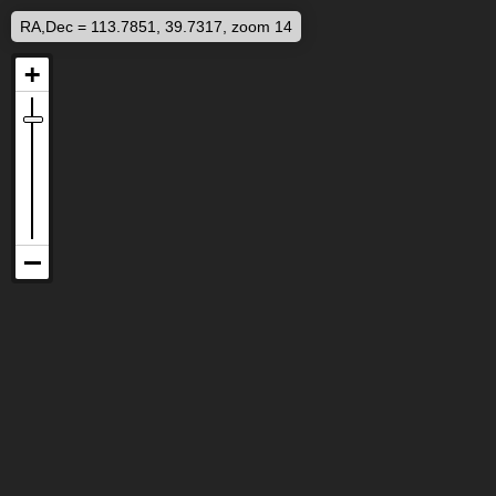
RA,Dec = 113.7851, 39.7317, zoom 14