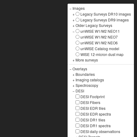
−
Images
+
Legacy Surveys DR10 images
+
Legacy Surveys DR9 images
+
Older Legacy Surveys
−
unWISE W1/W2 NEO11
unWISE W1/W2 NEO7
unWISE W1/W2 NEO6
unWISE Catalog model
WISE 12-micron dust map
+
More surveys
−
Overlays
+
Boundaries
+
Imaging catalogs
+
Spectroscopy
−
DESI
DESI Footprint
DESI Fibers
DESI EDR tiles
DESI EDR spectra
DESI DR1 tiles
DESI DR1 spectra
DESI daily observations
+
DESI Targets