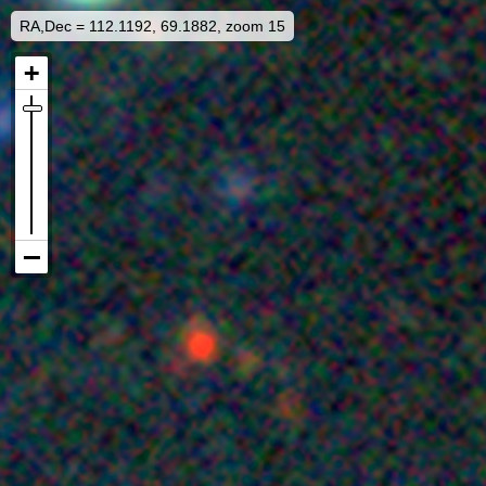
RA,Dec = 112.1192, 69.1882, zoom 15