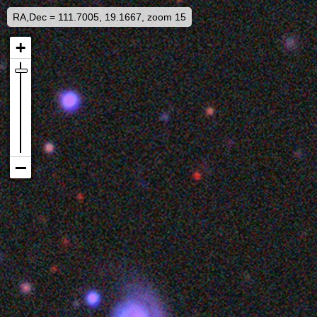
RA,Dec = 111.7005, 19.1667, zoom 15