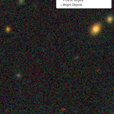
+
Bright Objects