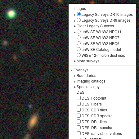
−
Images
+
Legacy Surveys DR10 images
+
Legacy Surveys DR9 images
+
Older Legacy Surveys
−
unWISE W1/W2 NEO11
unWISE W1/W2 NEO7
unWISE W1/W2 NEO6
unWISE Catalog model
WISE 12-micron dust map
+
More surveys
−
Overlays
+
Boundaries
+
Imaging catalogs
+
Spectroscopy
−
DESI
DESI Footprint
DESI Fibers
DESI EDR tiles
DESI EDR spectra
DESI DR1 tiles
DESI DR1 spectra
DESI daily observations
+
DESI Targets