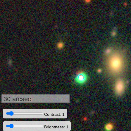
30 arcsec
Contrast: 1
Brightness: 1