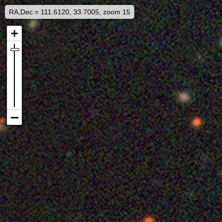
RA,Dec = 111.6120, 33.7005, zoom 15