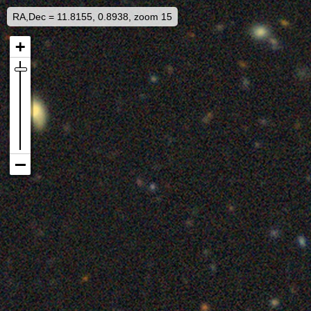
RA,Dec = 11.8155, 0.8938, zoom 15