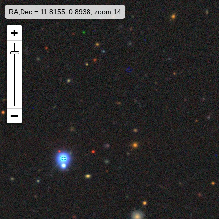
RA,Dec = 11.8155, 0.8938, zoom 14