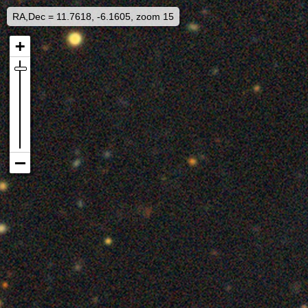
RA,Dec = 11.7618, -6.1605, zoom 15