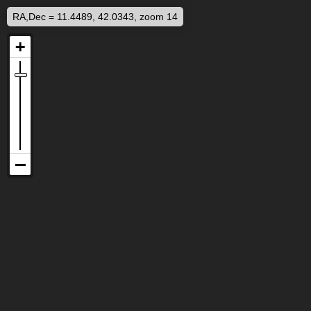
RA,Dec = 11.4489, 42.0343, zoom 14