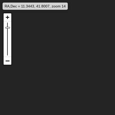
RA,Dec = 11.3443, 41.8007, zoom 14