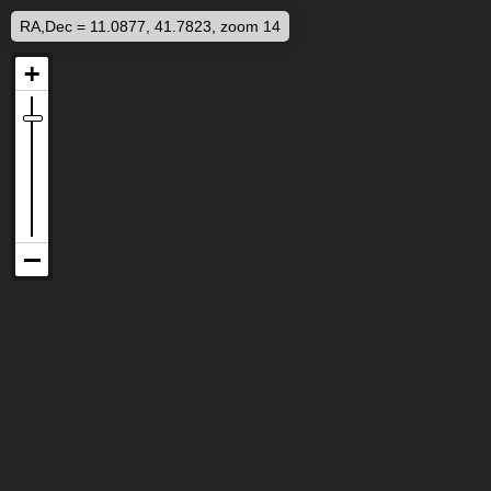
RA,Dec = 11.0877, 41.7823, zoom 14