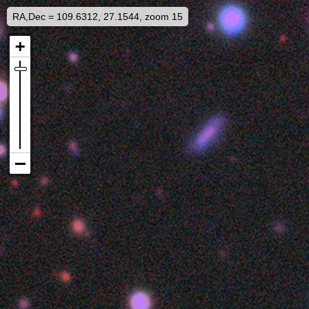
RA,Dec = 109.6312, 27.1544, zoom 15