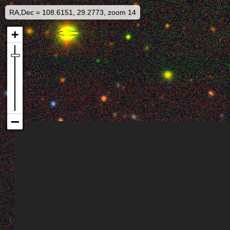
RA,Dec = 108.6151, 29.2773, zoom 14