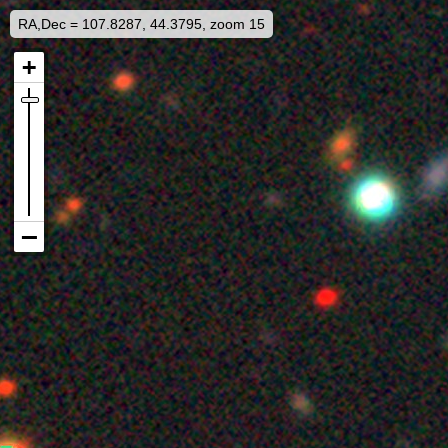
RA,Dec = 107.8287, 44.3795, zoom 15