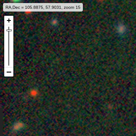
RA,Dec = 105.8875, 57.9031, zoom 15