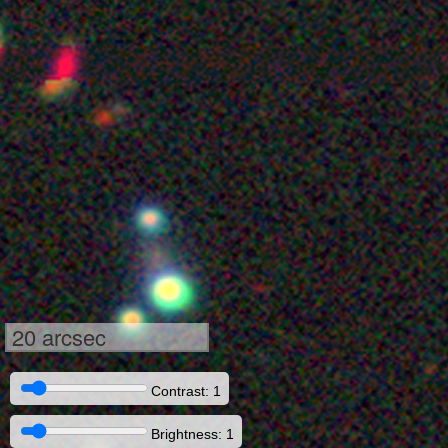
20 arcsec
Contrast: 1
Brightness: 1