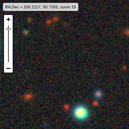
RA,Dec = 105.2117, 50.7355, zoom 15