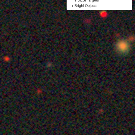
+
Bright Objects