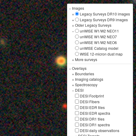
−
Images
+
Legacy Surveys DR10 images
+
Legacy Surveys DR9 images
+
Older Legacy Surveys
−
unWISE W1/W2 NEO11
unWISE W1/W2 NEO7
unWISE W1/W2 NEO6
unWISE Catalog model
WISE 12-micron dust map
+
More surveys
−
Overlays
+
Boundaries
+
Imaging catalogs
+
Spectroscopy
−
DESI
DESI Footprint
DESI Fibers
DESI EDR tiles
DESI EDR spectra
DESI DR1 tiles
DESI DR1 spectra
DESI daily observations
+
DESI Targets