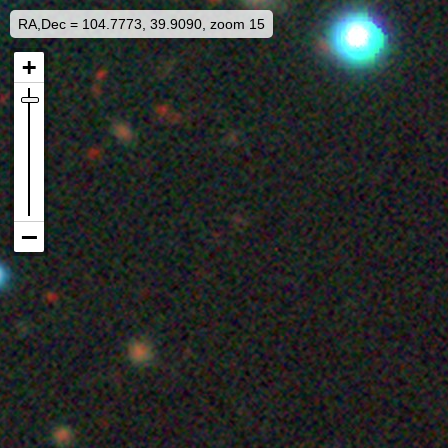
RA,Dec = 104.7773, 39.9090, zoom 15