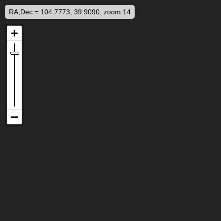
RA,Dec = 104.7773, 39.9090, zoom 14