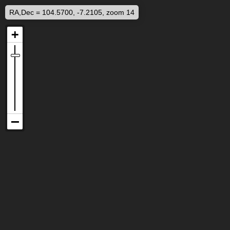
RA,Dec = 104.5700, -7.2105, zoom 14