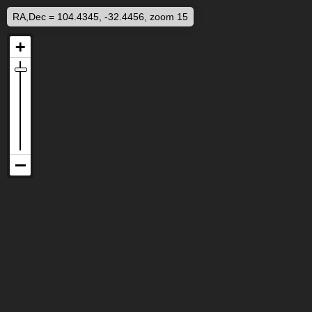
RA,Dec = 104.4345, -32.4456, zoom 15