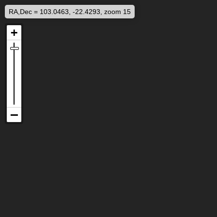
RA,Dec = 103.0463, -22.4293, zoom 15