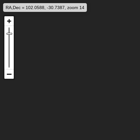
RA,Dec = 102.0588, -30.7387, zoom 14