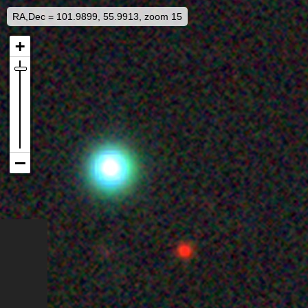
RA,Dec = 101.9899, 55.9913, zoom 15