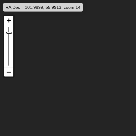
RA,Dec = 101.9899, 55.9913, zoom 14