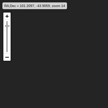
RA,Dec = 101.2097, -43.9059, zoom 14