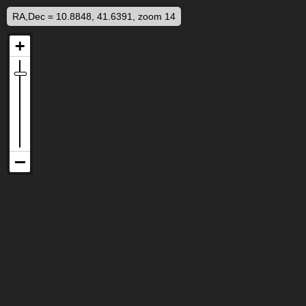
RA,Dec = 10.8848, 41.6391, zoom 14