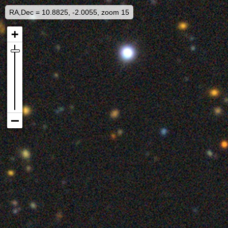
RA,Dec = 10.8825, -2.0055, zoom 15