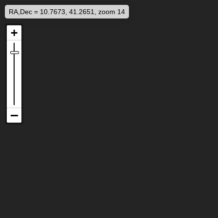
RA,Dec = 10.7673, 41.2651, zoom 14