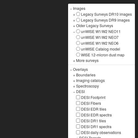
−
Images
+
Legacy Surveys DR10 images
+
Legacy Surveys DR9 images
+
Older Legacy Surveys
−
unWISE W1/W2 NEO11
unWISE W1/W2 NEO7
unWISE W1/W2 NEO6
unWISE Catalog model
WISE 12-micron dust map
+
More surveys
−
Overlays
+
Boundaries
+
Imaging catalogs
+
Spectroscopy
−
DESI
DESI Footprint
DESI Fibers
DESI EDR tiles
DESI EDR spectra
DESI DR1 tiles
DESI DR1 spectra
DESI daily observations
+
DESI Targets