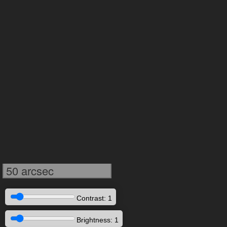
50 arcsec
Contrast: 1
Brightness: 1