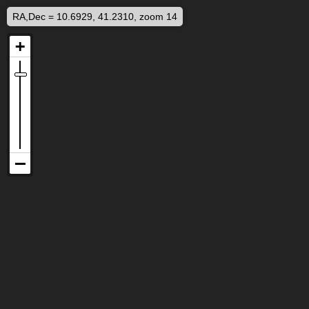
RA,Dec = 10.6929, 41.2310, zoom 14