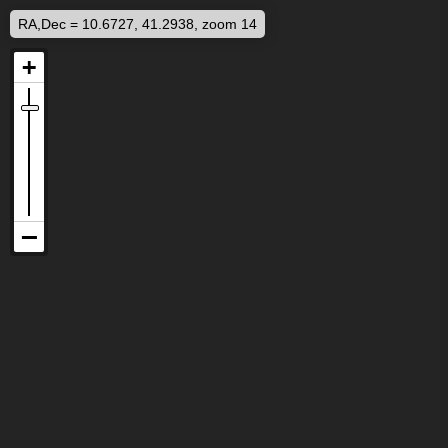
RA,Dec = 10.6727, 41.2938, zoom 14