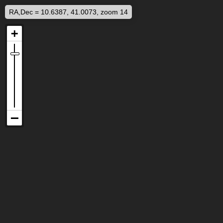
RA,Dec = 10.6387, 41.0073, zoom 14