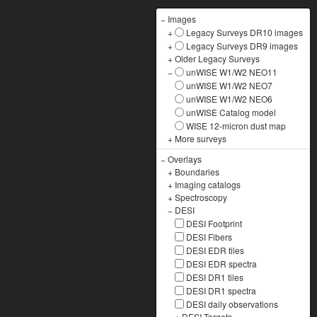
−
Images
+
Legacy Surveys DR10 images
+
Legacy Surveys DR9 images
+
Older Legacy Surveys
−
unWISE W1/W2 NEO11
unWISE W1/W2 NEO7
unWISE W1/W2 NEO6
unWISE Catalog model
WISE 12-micron dust map
+
More surveys
−
Overlays
+
Boundaries
+
Imaging catalogs
+
Spectroscopy
−
DESI
DESI Footprint
DESI Fibers
DESI EDR tiles
DESI EDR spectra
DESI DR1 tiles
DESI DR1 spectra
DESI daily observations
+
DESI Targets