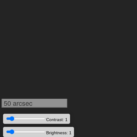
50 arcsec
Contrast: 1
Brightness: 1