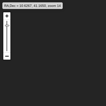
RA,Dec = 10.6267, 41.1650, zoom 14