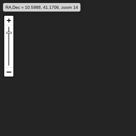
RA,Dec = 10.5988, 41.1706, zoom 14