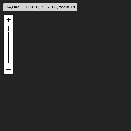
RA,Dec = 10.5890, 41.2168, zoom 14