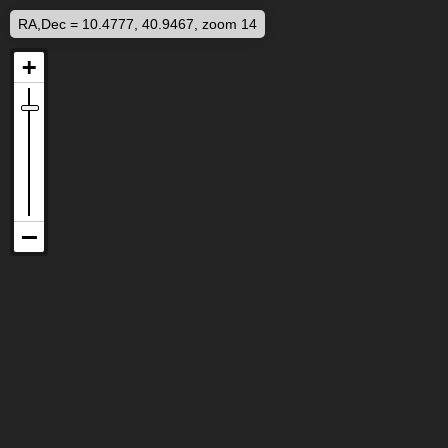
RA,Dec = 10.4777, 40.9467, zoom 14