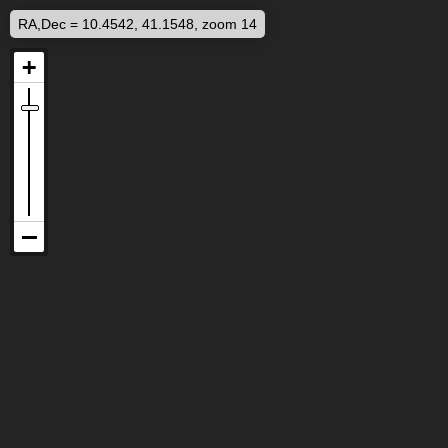
RA,Dec = 10.4542, 41.1548, zoom 14