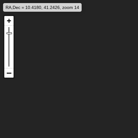
RA,Dec = 10.4180, 41.2426, zoom 14