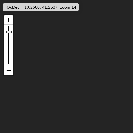
RA,Dec = 10.2500, 41.2587, zoom 14