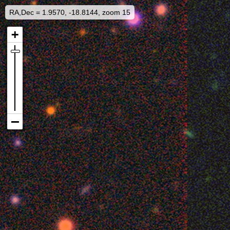
RA,Dec = 1.9570, -18.8144, zoom 15