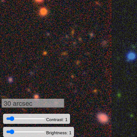
30 arcsec
Contrast: 1
Brightness: 1