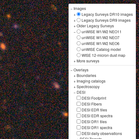
−
Images
+
Legacy Surveys DR10 images
+
Legacy Surveys DR9 images
+
Older Legacy Surveys
−
unWISE W1/W2 NEO11
unWISE W1/W2 NEO7
unWISE W1/W2 NEO6
unWISE Catalog model
WISE 12-micron dust map
+
More surveys
−
Overlays
+
Boundaries
+
Imaging catalogs
+
Spectroscopy
−
DESI
DESI Footprint
DESI Fibers
DESI EDR tiles
DESI EDR spectra
DESI DR1 tiles
DESI DR1 spectra
DESI daily observations
+
DESI Targets