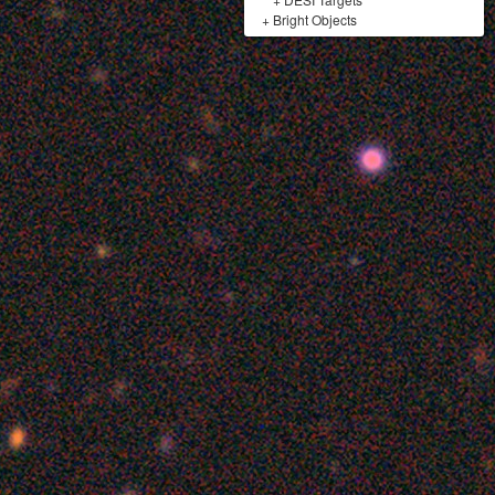
+
Bright Objects