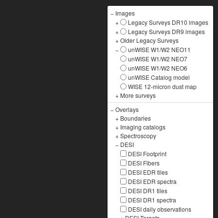
−
Images
+
Legacy Surveys DR10 images
+
Legacy Surveys DR9 images
+
Older Legacy Surveys
−
unWISE W1/W2 NEO11
unWISE W1/W2 NEO7
unWISE W1/W2 NEO6
unWISE Catalog model
WISE 12-micron dust map
+
More surveys
−
Overlays
+
Boundaries
+
Imaging catalogs
+
Spectroscopy
−
DESI
DESI Footprint
DESI Fibers
DESI EDR tiles
DESI EDR spectra
DESI DR1 tiles
DESI DR1 spectra
DESI daily observations
+
DESI Targets