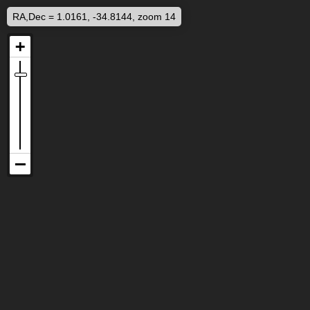
RA,Dec = 1.0161, -34.8144, zoom 14