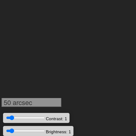
50 arcsec
Contrast: 1
Brightness: 1