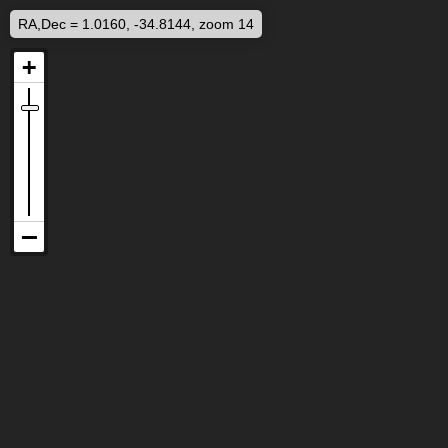
RA,Dec = 1.0160, -34.8144, zoom 14