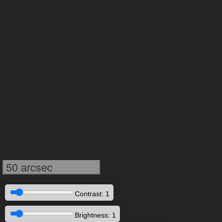
50 arcsec
Contrast: 1
Brightness: 1