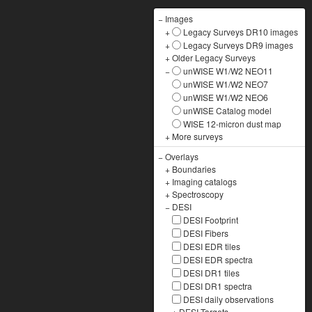
−
Images
+
Legacy Surveys DR10 images
+
Legacy Surveys DR9 images
+
Older Legacy Surveys
−
unWISE W1/W2 NEO11
unWISE W1/W2 NEO7
unWISE W1/W2 NEO6
unWISE Catalog model
WISE 12-micron dust map
+
More surveys
−
Overlays
+
Boundaries
+
Imaging catalogs
+
Spectroscopy
−
DESI
DESI Footprint
DESI Fibers
DESI EDR tiles
DESI EDR spectra
DESI DR1 tiles
DESI DR1 spectra
DESI daily observations
+
DESI Targets