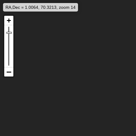
RA,Dec = 1.0064, 70.3213, zoom 14