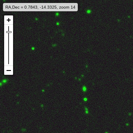
RA,Dec = 0.7843, -14.3325, zoom 14