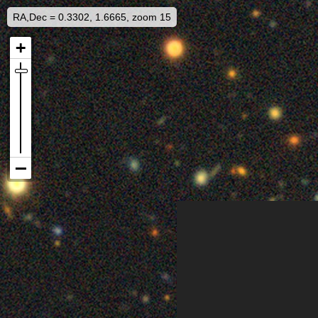
RA,Dec = 0.3302, 1.6665, zoom 15