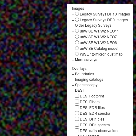
−
Images
+
Legacy Surveys DR10 images
+
Legacy Surveys DR9 images
+
Older Legacy Surveys
−
unWISE W1/W2 NEO11
unWISE W1/W2 NEO7
unWISE W1/W2 NEO6
unWISE Catalog model
WISE 12-micron dust map
+
More surveys
−
Overlays
+
Boundaries
+
Imaging catalogs
+
Spectroscopy
−
DESI
DESI Footprint
DESI Fibers
DESI EDR tiles
DESI EDR spectra
DESI DR1 tiles
DESI DR1 spectra
DESI daily observations
+
DESI Targets