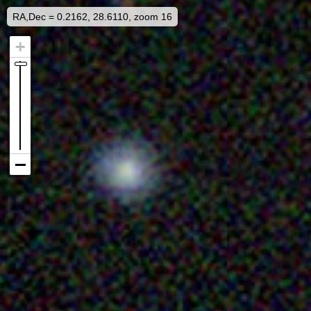
RA,Dec = 0.2162, 28.6110, zoom 16