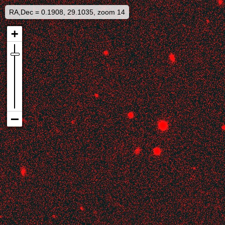
RA,Dec = 0.1908, 29.1035, zoom 14